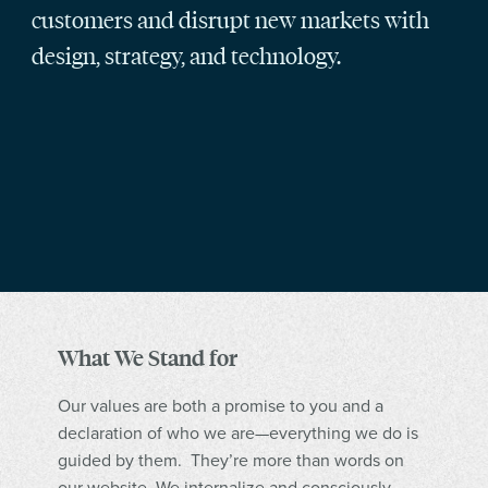
customers and disrupt new markets with
design, strategy, and technology.
What We Stand for
Our values are both a promise to you and a
declaration of who we are—everything we do is
guided by them. They’re more than words on
our website. We internalize and consciously