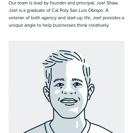
Our team is lead by founder and principal, Joel Shaw.
Joel is a graduate of Cal Poly San Luis Obispo. A
veteran of both agency and start-up life, Joel provides a
unique angle to help businesses think creatively.