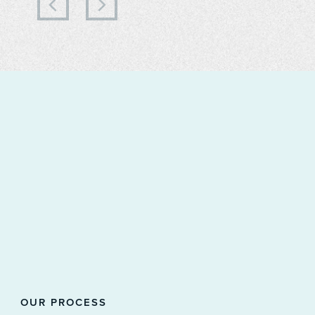
OUR PROCESS