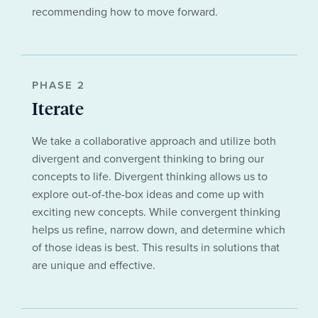
recommending how to move forward.
PHASE 2
Iterate
We take a collaborative approach and utilize both
divergent and convergent thinking to bring our
concepts to life. Divergent thinking allows us to
explore out-of-the-box ideas and come up with
exciting new concepts. While convergent thinking
helps us refine, narrow down, and determine which
of those ideas is best. This results in solutions that
are unique and effective.