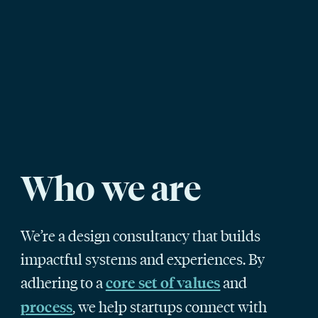
Who we are
We’re a design consultancy that builds
impactful systems and experiences. By
adhering to a
and
core set of values
, we help startups connect with
process