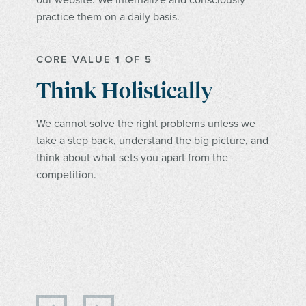
practice them on a daily basis.
CORE VALUE 1 OF 5
Think Holistically
We cannot solve the right problems unless we
take a step back, understand the big picture, and
think about what sets you apart from the
competition.