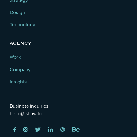
Strategy
Design
Technology
AGENCY
Work
Company
Insights
Business inquiries
hello@jshaw.io