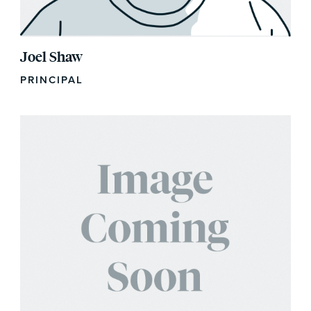
Joel Shaw
PRINCIPAL