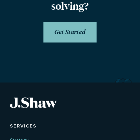
solving?
Get Started
SERVICES