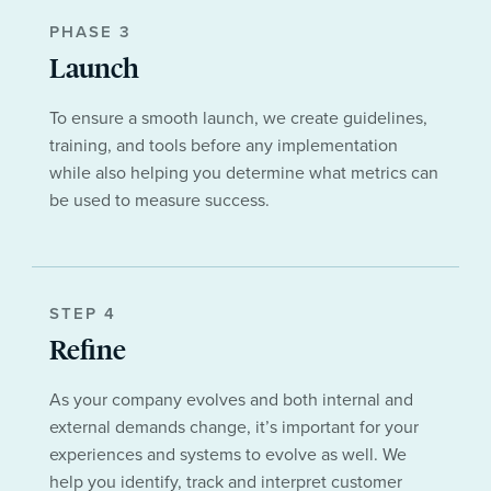
PHASE 3
Launch
To ensure a smooth launch, we create guidelines,
training, and tools before any implementation
while also helping you determine what metrics can
be used to measure success.
STEP 4
Refine
As your company evolves and both internal and
external demands change, it’s important for your
experiences and systems to evolve as well. We
help you identify, track and interpret customer