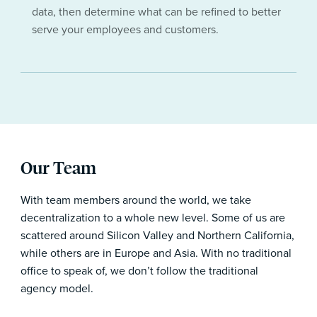
data, then determine what can be refined to better
serve your employees and customers.
Our Team
With team members around the world, we take
decentralization to a whole new level. Some of us are
scattered around Silicon Valley and Northern California,
while others are in Europe and Asia. With no traditional
office to speak of, we don’t follow the traditional
agency model.