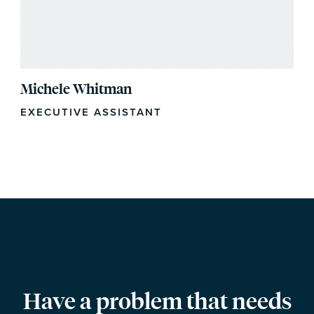
Michele Whitman
EXECUTIVE ASSISTANT
Have a problem that needs