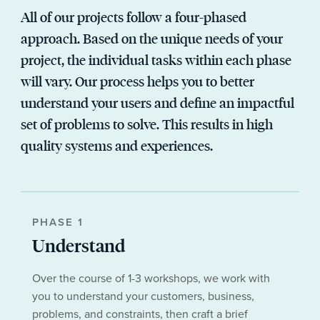
All of our projects follow a four-phased
approach. Based on the unique needs of your
project, the individual tasks within each phase
will vary. Our process helps you to better
understand your users and define an impactful
set of problems to solve. This results in high
quality systems and experiences.
PHASE 1
Understand
Over the course of 1-3 workshops, we work with
you to understand your customers, business,
problems, and constraints, then craft a brief