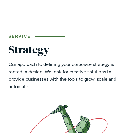
SERVICE
Strategy
Our approach to defining your corporate strategy is
rooted in design. We look for creative solutions to
provide businesses with the tools to grow, scale and
automate.