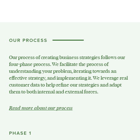
OUR PROCESS
Our process of creating business strategies follows our
four-phase process. We facilitate the process of
understanding your problem, iterating towards an
effective strategy, and implementing it. We leverage real
customer data to help refine our strategies and adapt
them to both internal and external forces.
Read more about our process
PHASE 1