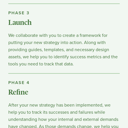
PHASE 3
Launch
We collaborate with you to create a framework for
putting your new strategy into action. Along with
providing guides, templates, and necessary design
assets, we help you to identify success metrics and the
tools you need to track that data.
PHASE 4
Refine
After your new strategy has been implemented, we
help you to track its successes and failures while
understanding how your internal and external demands
have changed. As those demands change, we help you