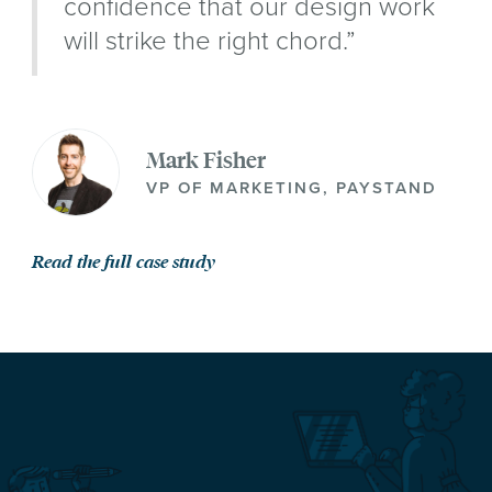
confidence that our design work
will strike the right chord.”
Mark Fisher
VP OF MARKETING, PAYSTAND
Read the full case study