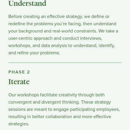
Understand
Before creating an effective strategy, we define or
redefine the problems you’re facing, then understand
your background and real-world constraints. We take a
user-centric approach and conduct interviews,
workshops, and data analysis to understand, identify,
and refine your problems.
PHASE 2
Iterate
Our workshops facilitate creativity through both
convergent and divergent thinking. These strategy
sessions are meant to engage participating employees,
resulting in better collaboration and more effective
strategies.