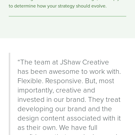
to determine how your strategy should evolve.
“The team at JShaw Creative
has been awesome to work with.
Flexible. Responsive. But, most
importantly, creative and
invested in our brand. They treat
developing our brand and the
design content associated with it
as their own. We have full