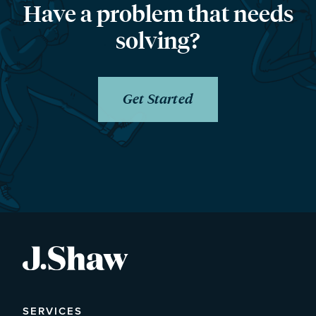
Have a problem that needs
solving?
Get Started
SERVICES