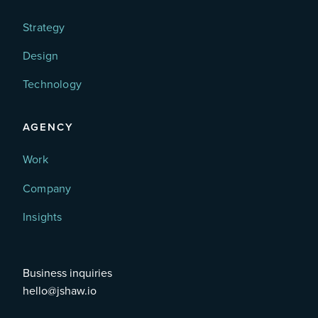
Strategy
Design
Technology
AGENCY
Work
Company
Insights
Business inquiries
hello@jshaw.io