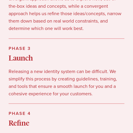
the-box ideas and concepts, while a convergent
approach helps us refine those ideas/concepts, narrow
them down based on real world constraints, and
determine which one will work best.
PHASE 3
Launch
Releasing a new identity system can be difficult. We
simplify this process by creating guidelines, training,
and tools that ensure a smooth launch for you and a
cohesive experience for your customers.
PHASE 4
Refine