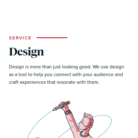
SERVICE
Design
Design is more than just looking good. We use design
as a tool to help you connect with your audience and
craft experiences that resonate with them.