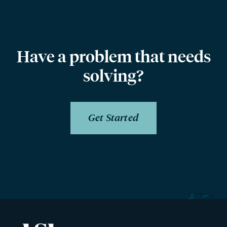
Have a problem that needs
solving?
Get Started