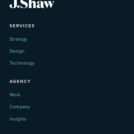
SERVICES
Strategy
Design
Technology
AGENCY
Work
Company
Insights