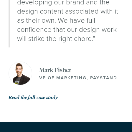
developing our brand and the
design content associated with it
as their own. We have full
confidence that our design work
will strike the right chord.”
Mark Fisher
VP OF MARKETING, PAYSTAND
Read the full case study