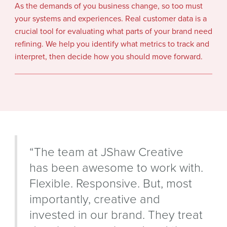
As the demands of you business change, so too must
your systems and experiences. Real customer data is a
crucial tool for evaluating what parts of your brand need
refining. We help you identify what metrics to track and
interpret, then decide how you should move forward.
“The team at JShaw Creative
has been awesome to work with.
Flexible. Responsive. But, most
importantly, creative and
invested in our brand. They treat