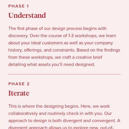
PHASE 1
Understand
The first phase of our design process begins with
discovery. Over the course of 1-3 workshops, we learn
about your ideal customers as well as your company
history, offerings, and constraints. Based on the findings
from these workshops, we craft a creative brief
detailing what assets you’ll need designed.
PHASE 2
Iterate
This is where the designing begins. Here, we work
collaboratively and routinely check in with you. Our
approach to design is both divergent and convergent. A
divergent approach allows us to explore new, out-of-