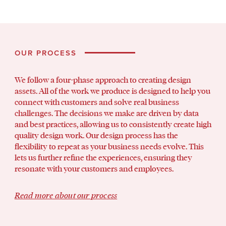
OUR PROCESS
We follow a four-phase approach to creating design
assets. All of the work we produce is designed to help you
connect with customers and solve real business
challenges. The decisions we make are driven by data
and best practices, allowing us to consistently create high
quality design work. Our design process has the
flexibility to repeat as your business needs evolve. This
lets us further refine the experiences, ensuring they
resonate with your customers and employees.
Read more about our process